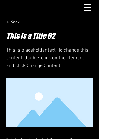
< Back
This is a Title 02
This is placeholder text. To change this
content, double-click on the element
and click Change Content.