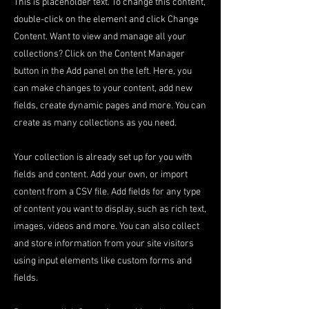
This is placeholder text. To change this content,
double-click on the element and click Change
Content. Want to view and manage all your
collections? Click on the Content Manager
button in the Add panel on the left. Here, you
can make changes to your content, add new
fields, create dynamic pages and more. You can
create as many collections as you need.
Your collection is already set up for you with
fields and content. Add your own, or import
content from a CSV file. Add fields for any type
of content you want to display, such as rich text,
images, videos and more. You can also collect
and store information from your site visitors
using input elements like custom forms and
fields.