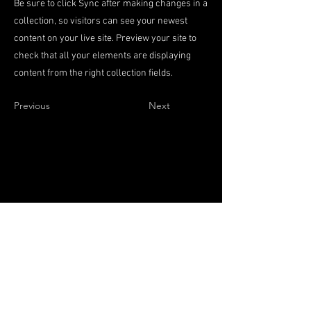
Be sure to click Sync after making changes in a
collection, so visitors can see your newest
content on your live site. Preview your site to
check that all your elements are displaying
content from the right collection fields.
Previous
Next
Terazije 45
11000 Beograd,
Srbija
Pon-Pet: 08 do 14