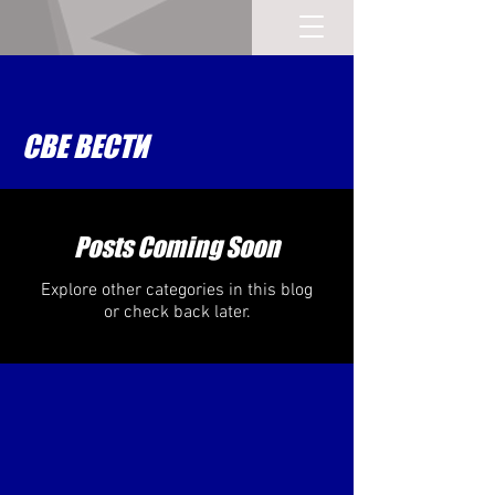
СВЕ ВЕСТИ
Posts Coming Soon
Explore other categories in this blog
or check back later.