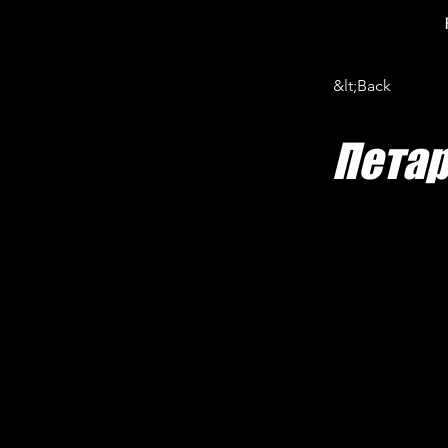
&lt;Back
Пета