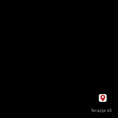
Terazije 45