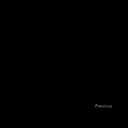
Previous