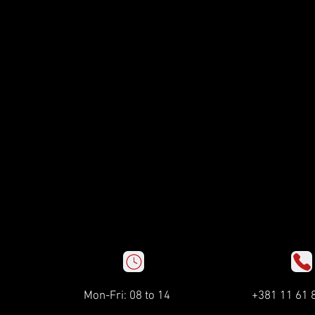
Mon-Fri: 08 to 14
+381 11 61 