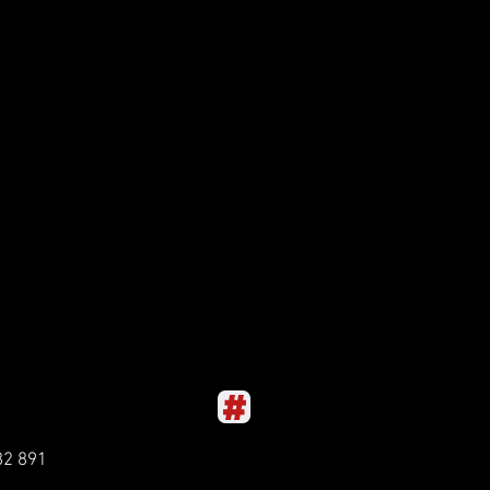
82 891