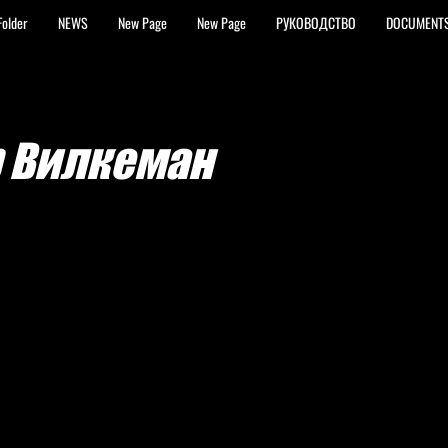
Folder
NEWS
New Page
New Page
РУКОВОДСТВО
DOCUMENT
р Вилкеман