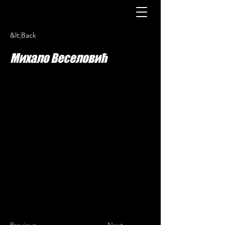
&lt;Back
Михало Веселовић