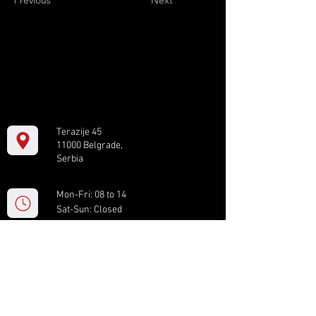
Previous
Next
Terazije 45
11000 Belgrade,
Serbia
Mon-Fri: 08 to 14
Sat-Sun: Closed
+381 11 61 82 891
box.serbia@gmail.com