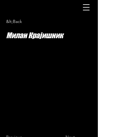
&lt;Back
Милан Крајишник