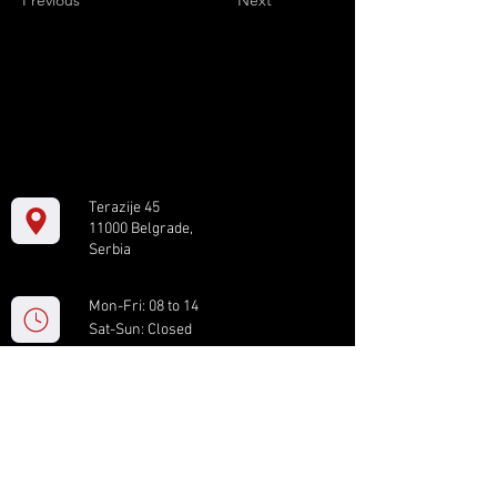
Previous
Next
Terazije 45
11000 Belgrade,
Serbia
Mon-Fri: 08 to 14
Sat-Sun: Closed
+381 11 61 82 891
box.serbia@gmail.com