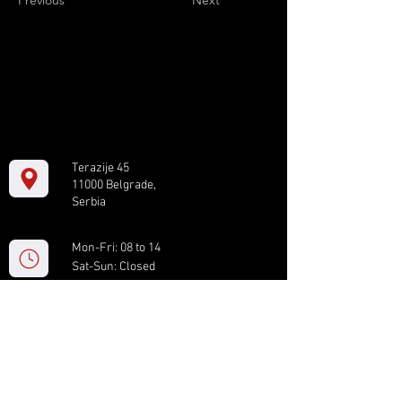
Previous
Next
Terazije 45
11000 Belgrade,
Serbia
Mon-Fri: 08 to 14
Sat-Sun: Closed
+381 11 61 82 891
box.serbia@gmail.com