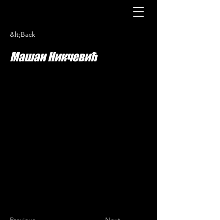
&lt;Back
Машан Никчевић