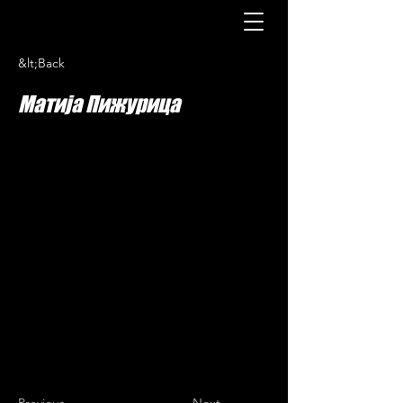
&lt;Back
Матија Пижурица