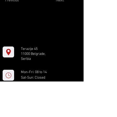
Previous
Next
Terazije 45
11000 Belgrade,
Serbia
Mon-Fri: 08 to 14
Sat-Sun: Closed
+381 11 61 82 891
box.serbia@gmail.com