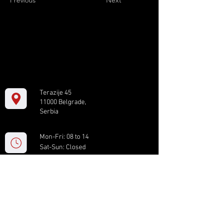
Previous
Next
Terazije 45
11000 Belgrade,
Serbia
Mon-Fri: 08 to 14
Sat-Sun: Closed
+381 11 61 82 891
box.serbia@gmail.com