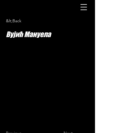
&lt;Back
Вујић Мануела