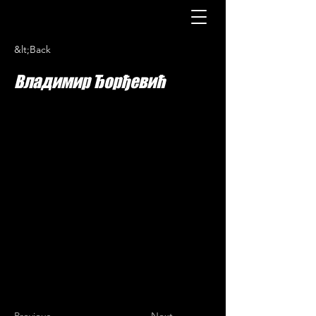
&lt;Back
Владимир Ђорђевић