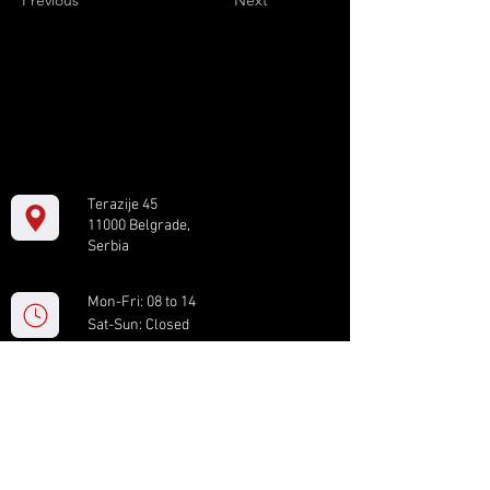
Previous
Next
Terazije 45
11000 Belgrade,
Serbia
Mon-Fri: 08 to 14
Sat-Sun: Closed
+381 11 61 82 891
box.serbia@gmail.com