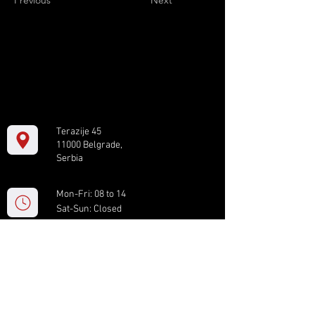
Previous
Next
Terazije 45
11000 Belgrade,
Serbia
Mon-Fri: 08 to 14
Sat-Sun: Closed
+381 11 61 82 891
box.serbia@gmail.com