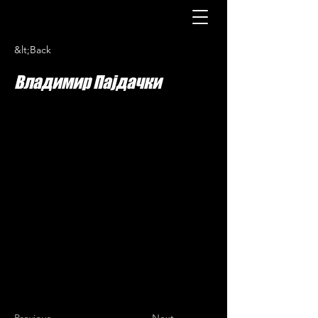
&lt;Back
Владимир Пајдачки