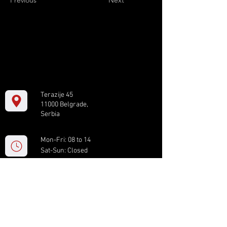
Previous
Next
Terazije 45
11000 Belgrade,
Serbia
Mon-Fri: 08 to 14
Sat-Sun: Closed
+381 11 61 82 891
box.serbia@gmail.com