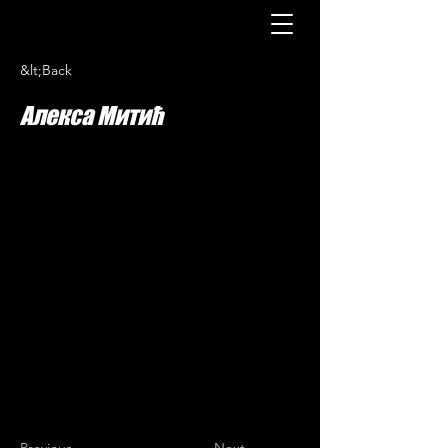
&lt;Back
Алекса Митић