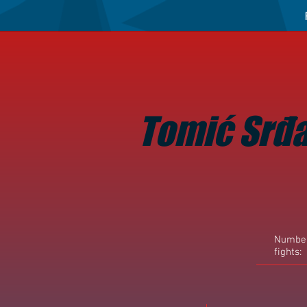
Tomić Srđ
Number
fights: