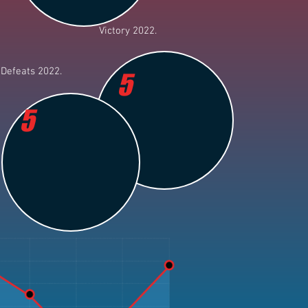
Victory 2022.
Defeats 2022.
5
5