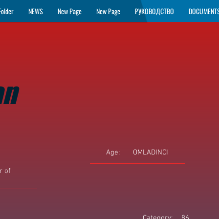
Folder
NEWS
New Page
New Page
РУКОВОДСТВО
DOCUMENT
an
Age:
OMLADINCI
 of
Category:
86