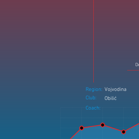
D
Region:
Vojvodina
Club:
Obilić
Coach: