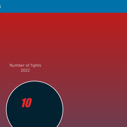
S
Number of fights
2022
10