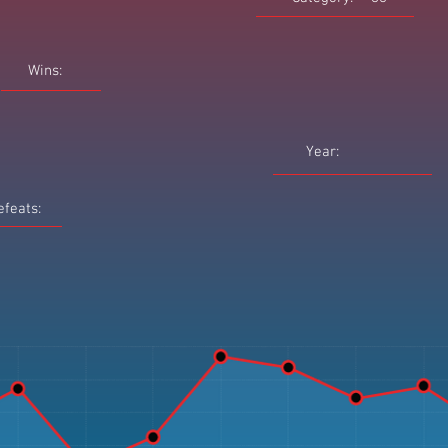
Wins:
Year:
efeats: