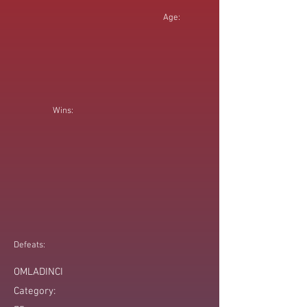
Age:
Wins:
Defeats:
OMLADINCI
Category: