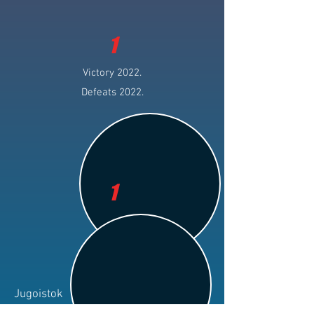
1
Victory 2022.
Defeats 2022.
1
Jugoistok
Club: