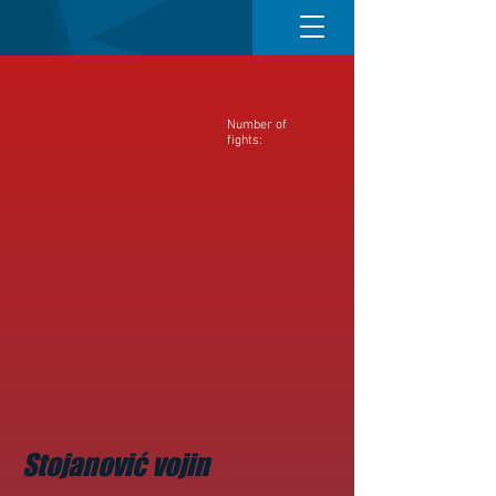
Number of
fights:
Stojanović vojin