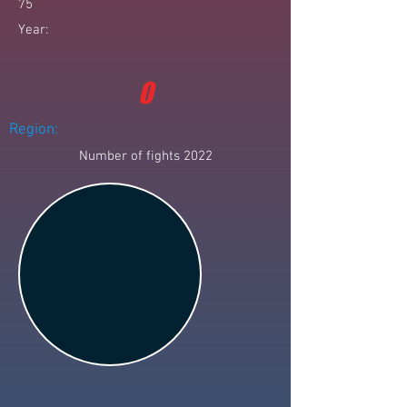
75
Year:
0
Region:
Number of fights 2022