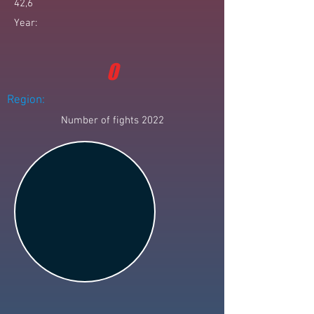
42,6
Year:
0
Region:
Number of fights 2022