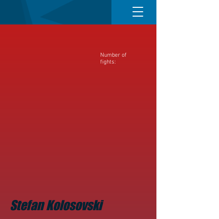
Number of
fights:
Stefan Kolosovski