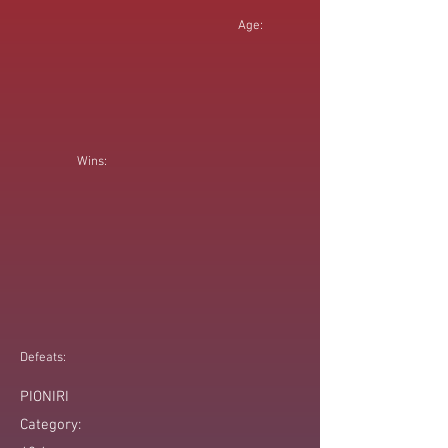
Age:
Wins:
Defeats:
PIONIRI
Category: