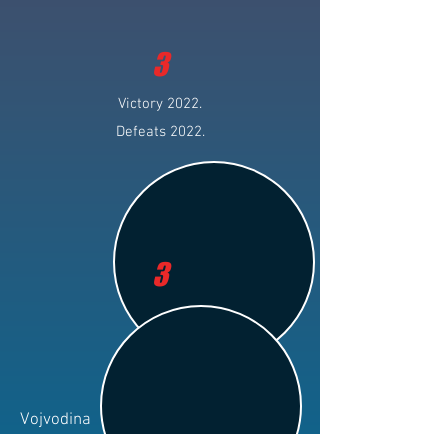
3
Victory 2022.
Defeats 2022.
3
Vojvodina
Club: