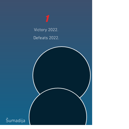
1
Victory 2022.
Defeats 2022.
Šumadija
Club: