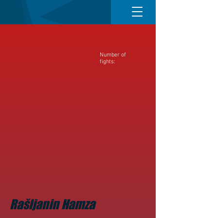
Number of
fights:
Rašljanin Hamza