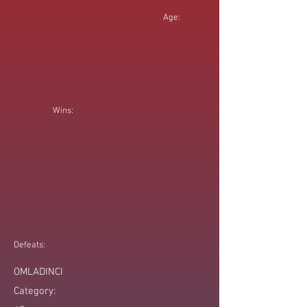
Age:
Wins:
Defeats:
OMLADINCI
Category: