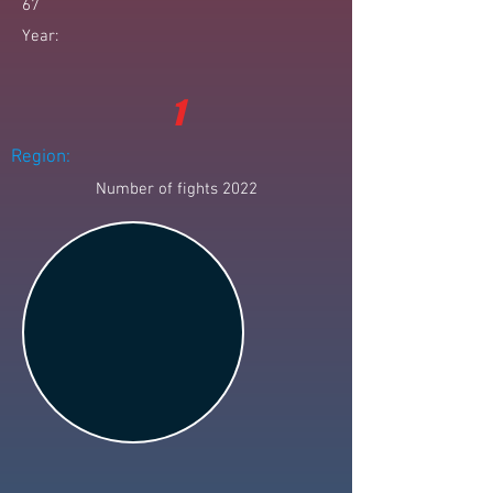
67
Year:
1
Region:
Number of fights 2022