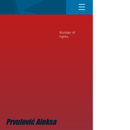
Number of
fights:
Prvulović Aleksa