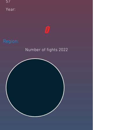
57
Year:
0
Region:
Number of fights 2022