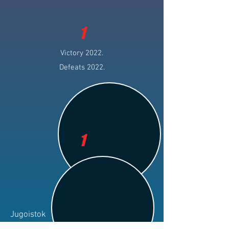
1
Victory 2022.
Defeats 2022.
1
Jugoistok
Club: