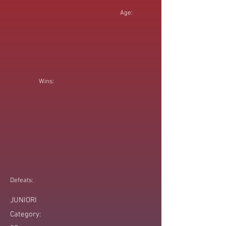
Age:
Wins:
Defeats:
JUNIORI
Category: