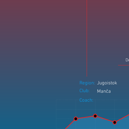
D
Region:
Jugoistok
Club:
Manča
Coach: