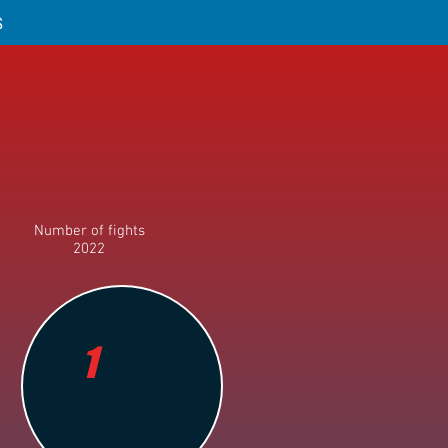
S
Number of fights
2022
1