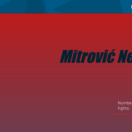
Mitrović N
Number
fights: