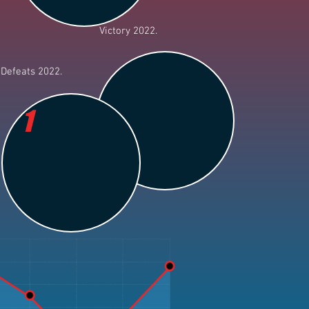
Victory 2022.
Defeats 2022.
1