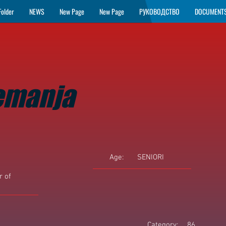
Folder
NEWS
New Page
New Page
РУКОВОДСТВО
DOCUMENT
emanja
Age:
SENIORI
 of
Category:
86