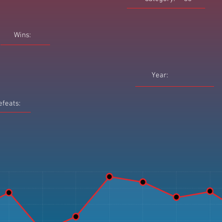
Wins:
Year:
efeats: