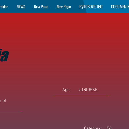
Folder
NEWS
New Page
New Page
РУКОВОДСТВО
DOCUMENT
ja
Age:
JUNIORKE
 of
Category:
54