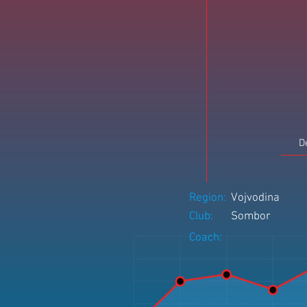
D
Region:
Vojvodina
Club:
Sombor
Coach: