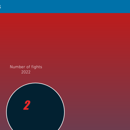
S
Number of fights
2022
2