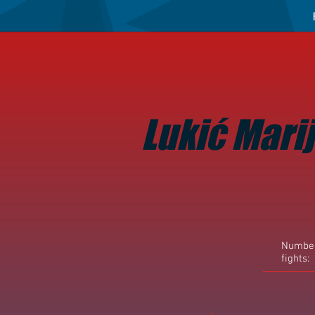
Lukić Mari
Number
fights: