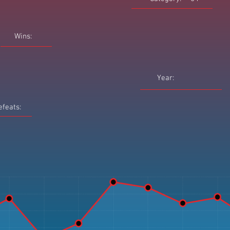
Wins:
Year:
efeats: