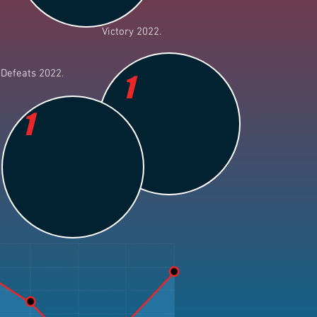
Victory 2022.
Defeats 2022.
1
1