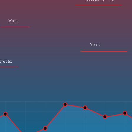
Wins:
Year:
efeats: