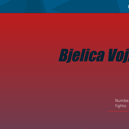
Bjelica Voj
Number
fights: