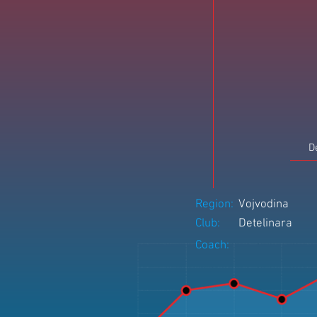
D
Region:
Vojvodina
Club:
Detelinara
Coach: