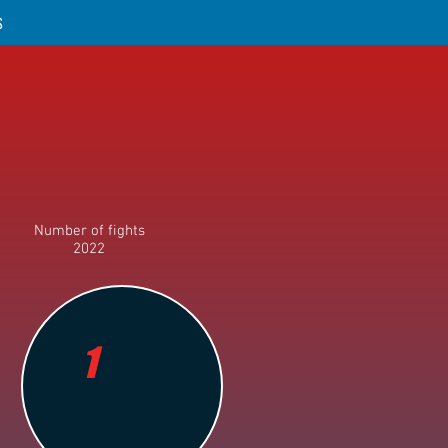
S
Number of fights
2022
1