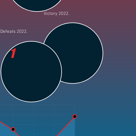
Victory 2022.
Defeats 2022.
1