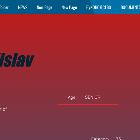
Folder
NEWS
New Page
New Page
РУКОВОДСТВО
DOCUMENT
islav
Age:
SENIORI
 of
Category:
75