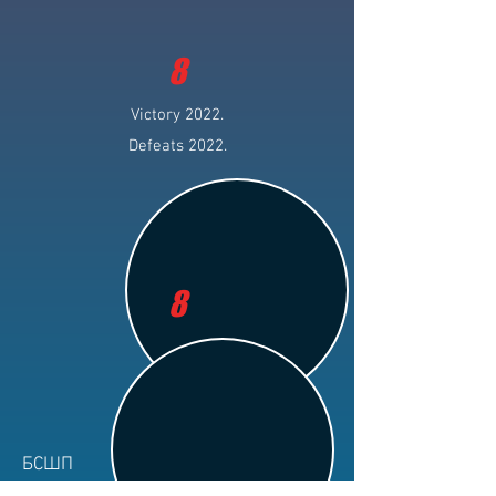
8
Victory 2022.
Defeats 2022.
8
БСШП
Club: