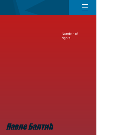
Number of
fights:
Павле Балтић