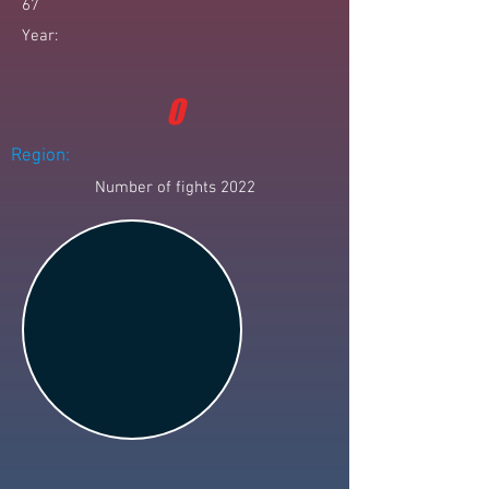
67
Year:
0
Region:
Number of fights 2022