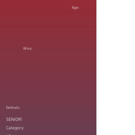
Age:
Wins:
Defeats:
SENIORI
Category: